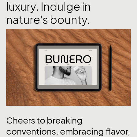
luxury. Indulge in
nature's bounty.
Cheers
to
breaking
conventions,
embracing
flavor,