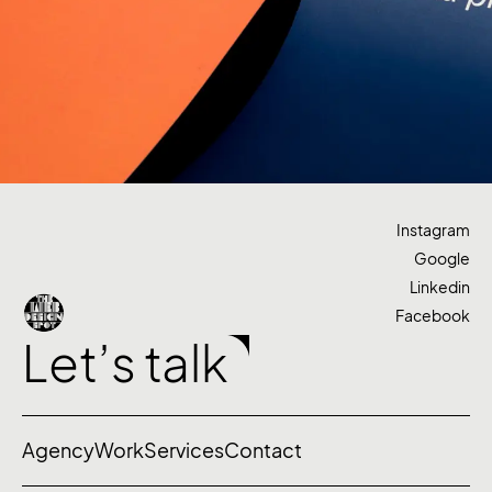
Instagram
Google
Linkedin
Facebook
Let’s talk
Agency
Work
Services
Contact