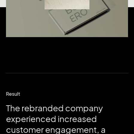
Result
The
rebranded
company
experienced
increased
customer
engagement,
a