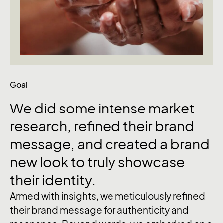
Goal
We
did
some
intense
market
research,
refined
their
brand
message,
and
created
a
brand
new
look
to
truly
showcase
their
identity.
Armed with insights, we meticulously refined
their brand message for authenticity and