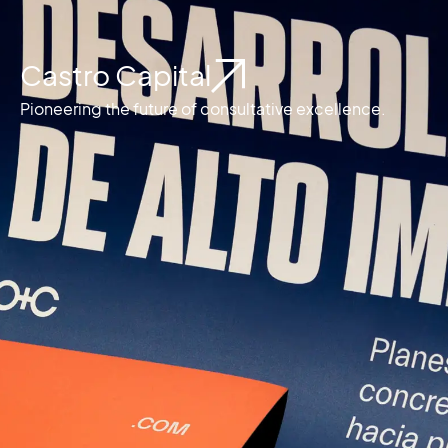
Castro Capital
Pioneering the future of consultative excellence.