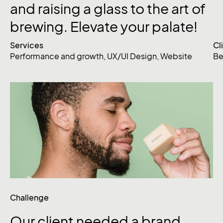
and
raising
a
glass
to
the
art
of
brewing.
Elevate
your
palate!
Services
Cl
Performance and growth
,
UX/UI Design
,
Website
Be
Challenge
Our
client
needed
a
brand