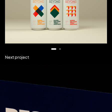
Next project