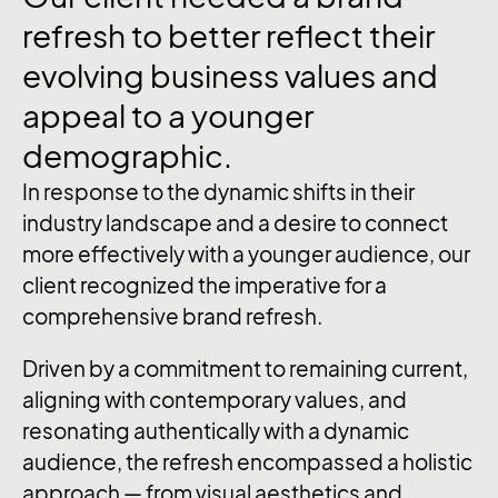
refresh
to
better
reflect
their
evolving
business
values
and
appeal
to
a
younger
demographic.
In response to the dynamic shifts in their
industry landscape and a desire to connect
more effectively with a younger audience, our
client recognized the imperative for a
comprehensive brand refresh.
Driven by a commitment to remaining current,
aligning with contemporary values, and
resonating authentically with a dynamic
audience, the refresh encompassed a holistic
approach — from visual aesthetics and