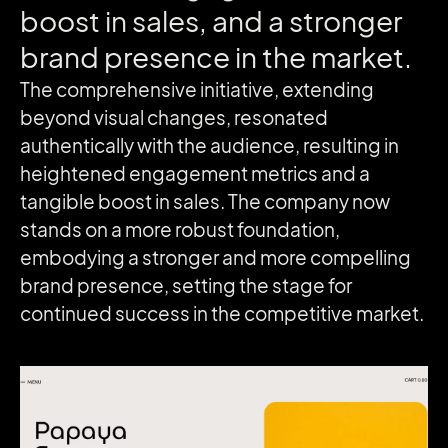
boost
in
sales,
and
a
stronger
brand
presence
in
the
market.
The comprehensive initiative, extending
beyond visual changes, resonated
authentically with the audience, resulting in
heightened engagement metrics and a
tangible boost in sales. The company now
stands on a more robust foundation,
embodying a stronger and more compelling
brand presence, setting the stage for
continued success in the competitive market.