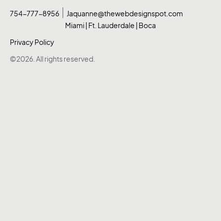
754-777-8956
Jaquanne@thewebdesignspot.com
Miami | Ft. Lauderdale | Boca
Privacy Policy
©2026. All rights reserved.