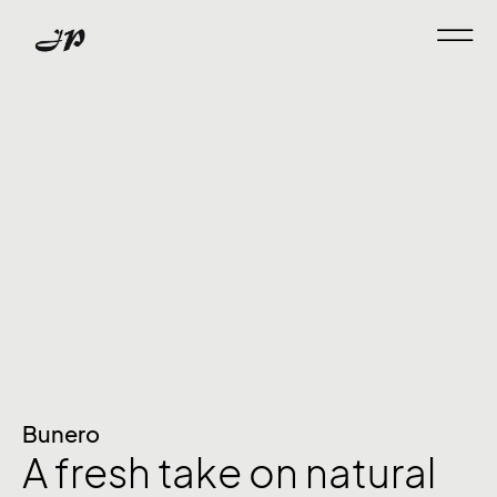
Bunero
A fresh take on natural