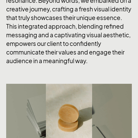
resonance. Beyond words, we embarked on a
creative journey, crafting a fresh visual identity
that truly showcases their unique essence.
This integrated approach, blending refined
messaging and a captivating visual aesthetic,
empowers our client to confidently
communicate their values and engage their
audience in a meaningful way.