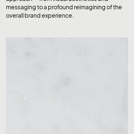
messaging to a profound reimagining of the
overall brand experience.